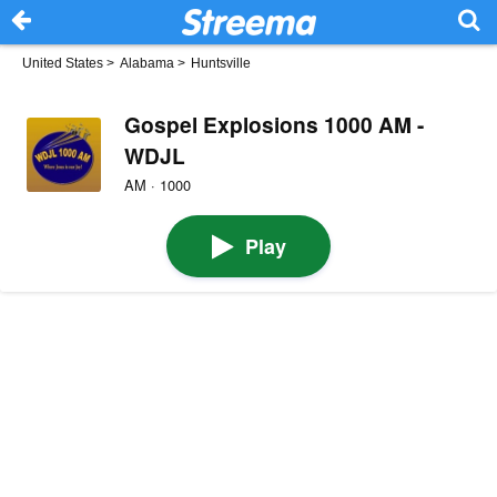
United States
>
Alabama
>
Huntsville
Gospel Explosions 1000 AM -
WDJL
AM · 1000
Play