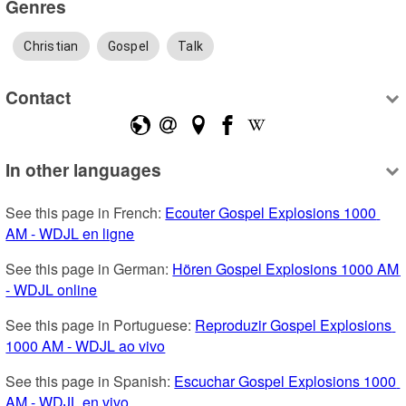
Genres
Christian
Gospel
Talk
Contact
In other languages
See this page in French: 
Ecouter Gospel Explosions 1000 
AM - WDJL en ligne
See this page in German: 
Hören Gospel Explosions 1000 AM 
- WDJL online
See this page in Portuguese: 
Reproduzir Gospel Explosions 
1000 AM - WDJL ao vivo
See this page in Spanish: 
Escuchar Gospel Explosions 1000 
AM - WDJL en vivo