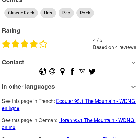
Classic Rock
Hits
Pop
Rock
Rating
4
 /
5
Based on
4
reviews
Contact
In other languages
See this page in French: 
Ecouter 95.1 The Mountain - WDNG 
en ligne
See this page in German: 
Hören 95.1 The Mountain - WDNG 
online