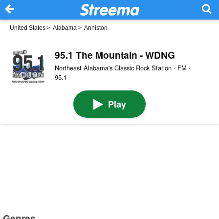
United States
>
Alabama
>
Anniston
95.1 The Mountain - WDNG
Northeast Alabama's Classic Rock Station · FM ·
95.1
Play
Genres