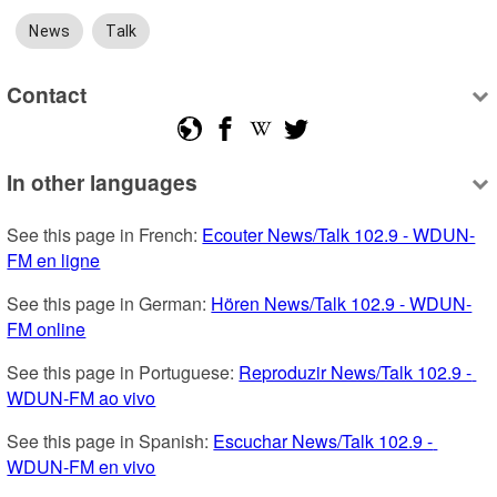
News
Talk
Contact
In other languages
See this page in French: 
Ecouter News/Talk 102.9 - WDUN-
FM en ligne
See this page in German: 
Hören News/Talk 102.9 - WDUN-
FM online
See this page in Portuguese: 
Reproduzir News/Talk 102.9 - 
WDUN-FM ao vivo
See this page in Spanish: 
Escuchar News/Talk 102.9 - 
WDUN-FM en vivo