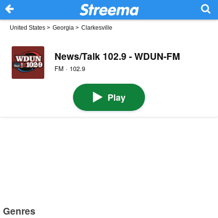
United States
>
Georgia
>
Clarkesville
News/Talk 102.9 - WDUN-FM
FM · 102.9
Play
Genres