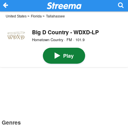
United States
>
Florida
>
Tallahassee
Big D Country - WDXD-LP
Hometown Country · FM · 101.9
Play
Genres