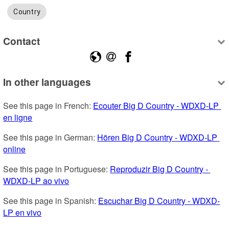
Country
Contact
In other languages
See this page in French: 
Ecouter Big D Country - WDXD-LP 
en ligne
See this page in German: 
Hören Big D Country - WDXD-LP 
online
See this page in Portuguese: 
Reproduzir Big D Country - 
WDXD-LP ao vivo
See this page in Spanish: 
Escuchar Big D Country - WDXD-
LP en vivo