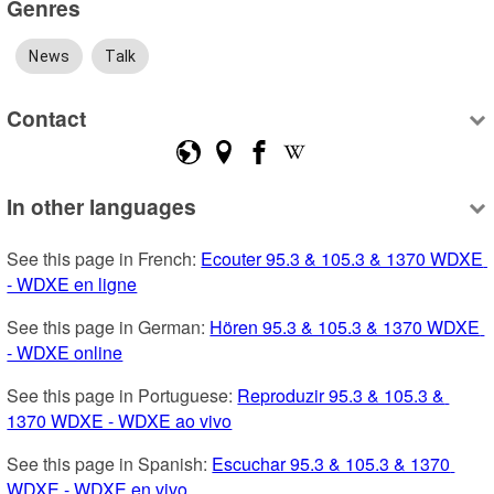
Genres
News
Talk
Contact
In other languages
See this page in French: 
Ecouter 95.3 & 105.3 & 1370 WDXE 
- WDXE en ligne
See this page in German: 
Hören 95.3 & 105.3 & 1370 WDXE 
- WDXE online
See this page in Portuguese: 
Reproduzir 95.3 & 105.3 & 
1370 WDXE - WDXE ao vivo
See this page in Spanish: 
Escuchar 95.3 & 105.3 & 1370 
WDXE - WDXE en vivo