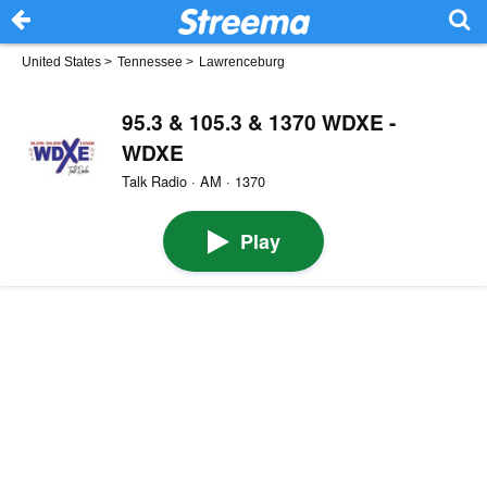
United States
>
Tennessee
>
Lawrenceburg
95.3 & 105.3 & 1370 WDXE -
WDXE
Talk Radio · AM · 1370
Play