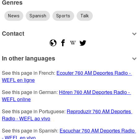
Genres
News
Spanish
Sports
Talk
Contact
In other languages
See this page in French: 
Ecouter 760 AM Deportes Radio - 
WEFL en ligne
See this page in German: 
Hören 760 AM Deportes Radio - 
WEFL online
See this page in Portuguese: 
Reproduzir 760 AM Deportes 
Radio - WEFL ao vivo
See this page in Spanish: 
Escuchar 760 AM Deportes Radio 
- WEFL en vivo