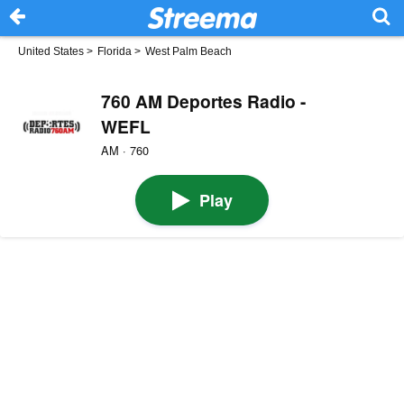
United States
>
Florida
>
West Palm Beach
760 AM Deportes Radio -
WEFL
AM · 760
Play