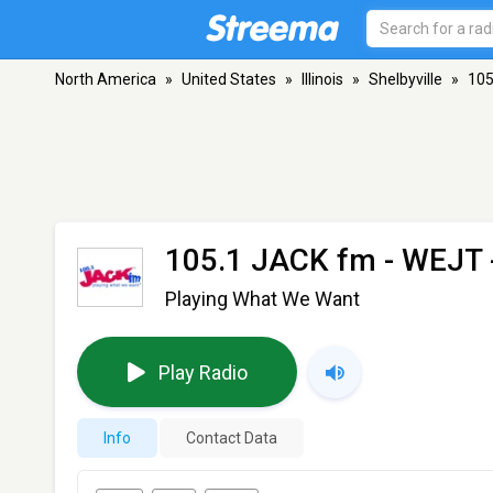
North America
»
United States
»
Illinois
»
Shelbyville
»
105
105.1 JACK fm - WEJT
Playing What We Want
Play Radio
Info
Contact Data