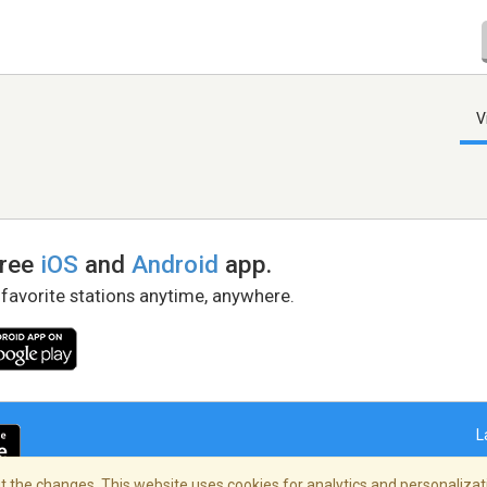
V
free
iOS
and
Android
app.
 favorite stations anytime, anywhere.
L
 the changes. This website uses cookies for analytics and personalizati