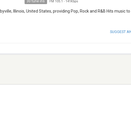
30 tune ins
FM 105.1
-
141Kbps
ville, Illinois, United States, providing Pop, Rock and R&B Hits music to
SUGGEST A