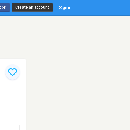
book
Create an account
Sign in