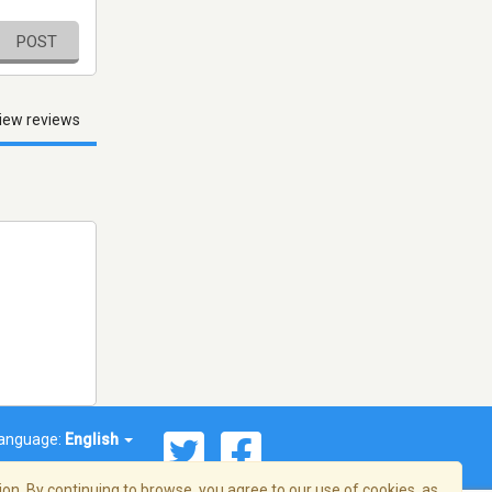
POST
iew reviews
anguage:
English
on. By continuing to browse, you agree to our use of cookies, as