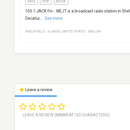
HITS
POP
ROCK
105.1 JACK fm - WEJT is a broadcast radio station in Shelby
Decatur,
...
See more
SHELBYVILLE
·
ILLINOIS
,
UNITED STATES
·
ENGLISH
Leave a review