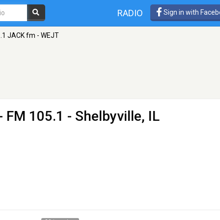
RADIO
Sign in with Face
.1 JACK fm - WEJT
- FM 105.1 - Shelbyville, IL