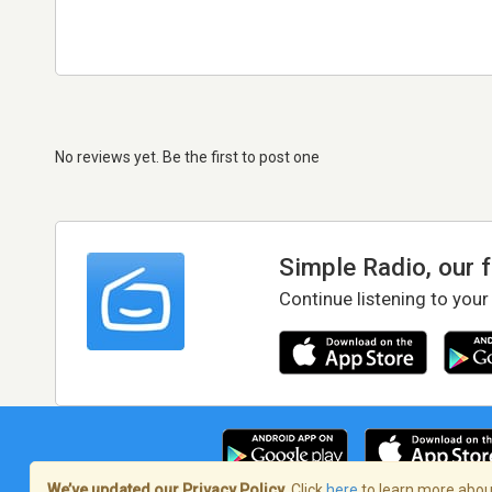
No reviews yet. Be the first to post one
Simple Radio, our 
Continue listening to your
We’ve updated our Privacy Policy.
Click
here
to learn more about