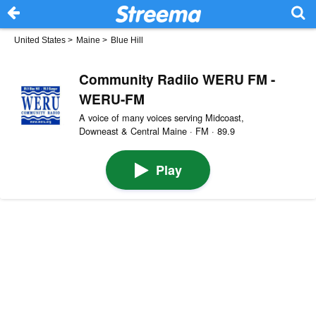
United States
>
Maine
>
Blue Hill
Community Radiio WERU FM -
WERU-FM
A voice of many voices serving Midcoast,
Downeast & Central Maine · FM · 89.9
Play