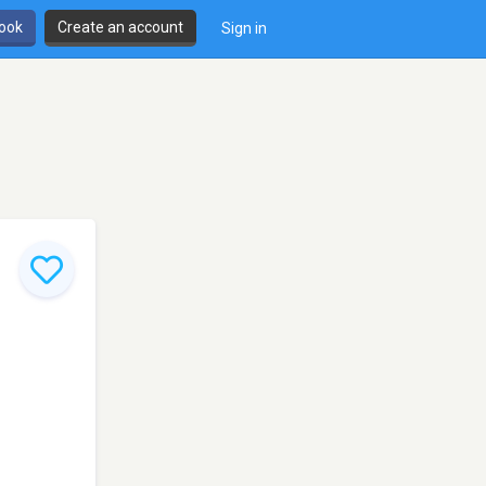
book
Create an account
Sign in