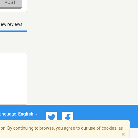
POST
iew reviews
anguage:
English
on. By continuing to browse, you agree to our use of cookies, as
×
© 2026 Streema, Inc. All rights reserved