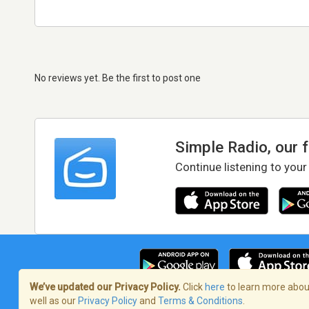
No reviews yet. Be the first to post one
Simple Radio, our 
Continue listening to your
We’ve updated our Privacy Policy.
Click
here
to learn more about
well as our
Privacy Policy
and
Terms & Conditions
.
Terms of Service
/
Privacy Policy
/
Copy