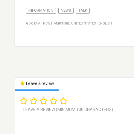
INFORMATION
NEWS
TALK
GORHAM
·
NEW HAMPSHIRE
,
UNITED STATES
·
ENGLISH
Leave a review