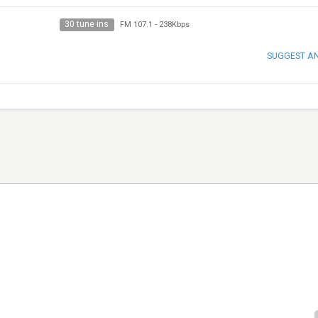
30 tune ins
FM 107.1
-
238Kbps
SUGGEST A