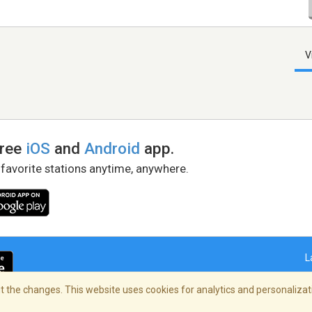
V
free
iOS
and
Android
app.
 favorite stations anytime, anywhere.
L
 the changes. This website uses cookies for analytics and personalizati
right Policy
/
AdChoices