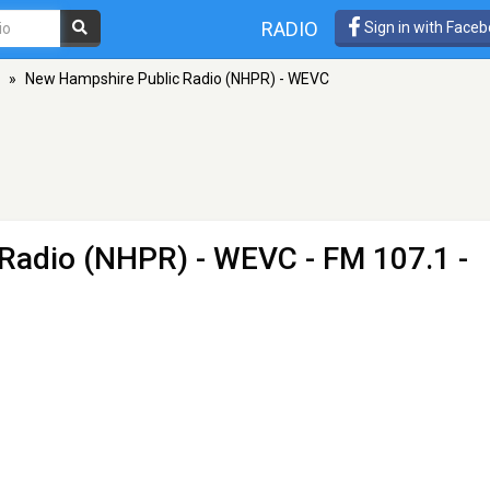
RADIO
Sign in with Face
»
New Hampshire Public Radio (NHPR) - WEVC
 Radio (NHPR) - WEVC
- FM 107.1 -