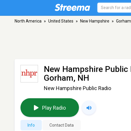
North America
»
United States
»
New Hampshire
»
Gorham
New Hampshire Public
Gorham, NH
New Hampshire Public Radio
Play Radio
Info
Contact Data