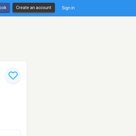
book
Create an account
Sign in