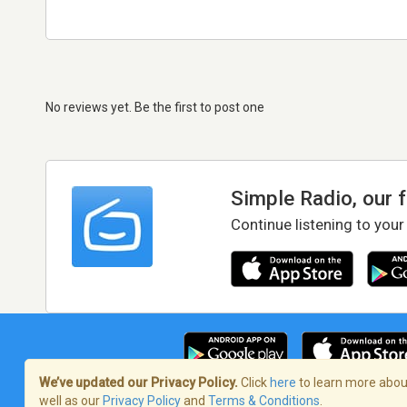
No reviews yet. Be the first to post one
Simple Radio, our 
Continue listening to your
We’ve updated our Privacy Policy.
Click
here
to learn more about
well as our
Privacy Policy
and
Terms & Conditions
.
Terms of Service
/
Privacy Policy
/
Copy