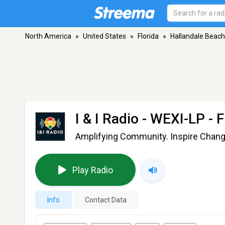
North America
»
United States
»
Florida
»
Hallandale Beach
I & I Radio - WEXI-LP
- F
Amplifying Community. Inspire Chang
Play Radio
Info
Contact Data