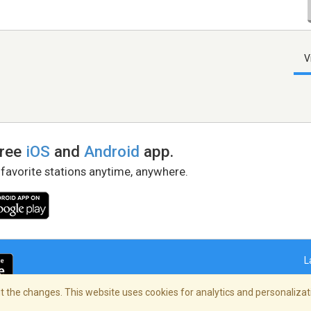
V
free
iOS
and
Android
app.
 favorite stations anytime, anywhere.
L
 the changes. This website uses cookies for analytics and personalizati
right Policy
/
AdChoices