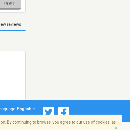
POST
iew reviews
anguage:
English
on. By continuing to browse, you agree to our use of cookies, as
×
© 2026 Streema, Inc. All rights reserved