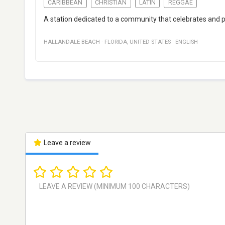
CARIBBEAN
CHRISTIAN
LATIN
REGGAE
A station dedicated to a community that celebrates and pro
HALLANDALE BEACH
·
FLORIDA
,
UNITED STATES
·
ENGLISH
Leave a review