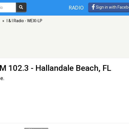
RADIO
Sign in with Face
»
I & I Radio - WEXI-LP
M 102.3 - Hallandale Beach, FL
e.