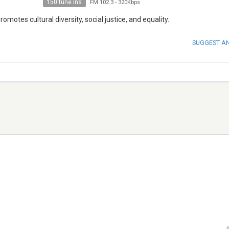
150 tune ins
FM 102.3
-
320Kbps
motes cultural diversity, social justice, and equality.
SUGGEST A