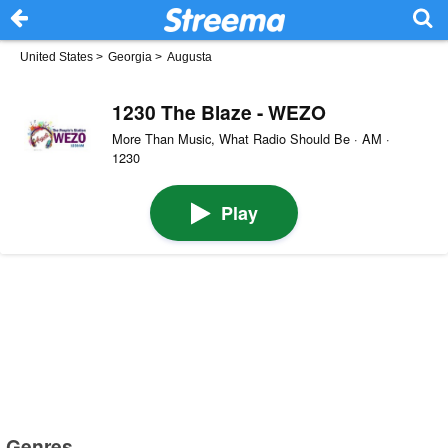
United States
>
Georgia
>
Augusta
1230 The Blaze - WEZO
More Than Music, What Radio Should Be · AM ·
1230
Play
Genres