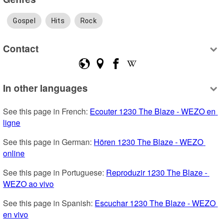
Gospel
Hits
Rock
Contact
In other languages
See this page in French: 
Ecouter 1230 The Blaze - WEZO en 
ligne
See this page in German: 
Hören 1230 The Blaze - WEZO 
online
See this page in Portuguese: 
Reproduzir 1230 The Blaze - 
WEZO ao vivo
See this page in Spanish: 
Escuchar 1230 The Blaze - WEZO 
en vivo