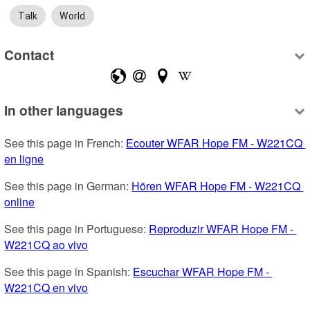
Talk
World
Contact
In other languages
See this page in French: 
Ecouter WFAR Hope FM - W221CQ 
en ligne
See this page in German: 
Hören WFAR Hope FM - W221CQ 
online
See this page in Portuguese: 
Reproduzir WFAR Hope FM - 
W221CQ ao vivo
See this page in Spanish: 
Escuchar WFAR Hope FM - 
W221CQ en vivo