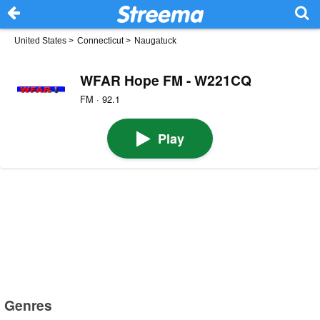
United States
>
Connecticut
>
Naugatuck
WFAR Hope FM - W221CQ
FM · 92.1
Play
Genres