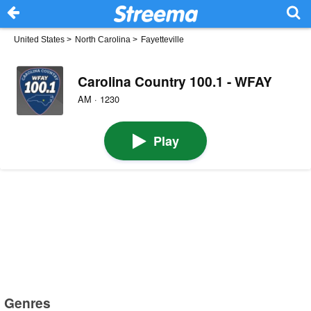
United States
>
North Carolina
>
Fayetteville
Carolina Country 100.1 - WFAY
AM · 1230
Play
Genres