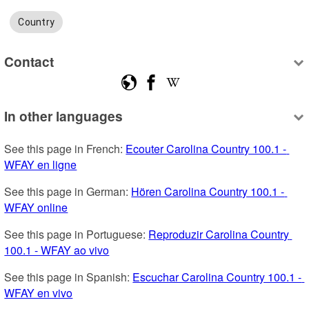
Country
Contact
In other languages
See this page in French: 
Ecouter Carolina Country 100.1 - 
WFAY en ligne
See this page in German: 
Hören Carolina Country 100.1 - 
WFAY online
See this page in Portuguese: 
Reproduzir Carolina Country 
100.1 - WFAY ao vivo
See this page in Spanish: 
Escuchar Carolina Country 100.1 - 
WFAY en vivo