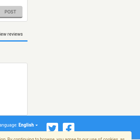
POST
iew reviews
anguage:
English
on. By continuing to browse, you agree to our use of cookies, as