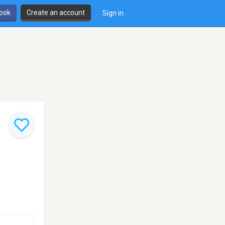
book
Create an account
Sign in