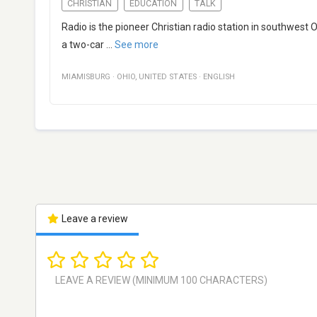
CHRISTIAN
EDUCATION
TALK
Radio is the pioneer Christian radio station in southwest
a two-car
...
See more
MIAMISBURG
·
OHIO
,
UNITED STATES
·
ENGLISH
Leave a review