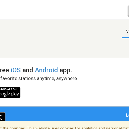
V
free
iOS
and
Android
app.
 favorite stations anytime, anywhere.
L
 the changes. This website uses cookies for analytics and personalizati