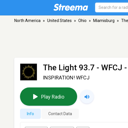
North America
»
United States
»
Ohio
»
Miamisburg
»
The
The Light 93.7 - WFCJ
-
INSPIRATION! WFCJ
Play Radio
Info
Contact Data