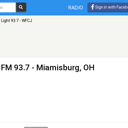
RADIO
Sign in with Face
 Light 93.7 - WFCJ
 FM 93.7 - Miamisburg, OH