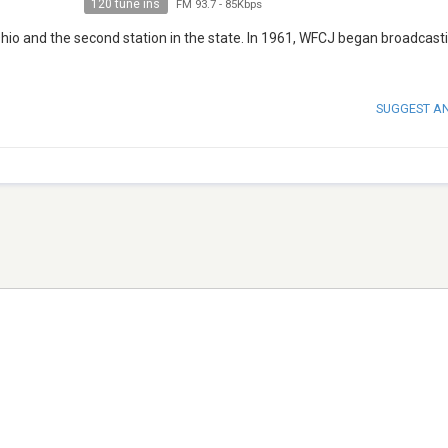
120 tune ins
FM 93.7
-
85Kbps
 Ohio and the second station in the state. In 1961, WFCJ began broadcas
SUGGEST A