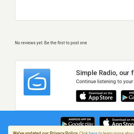
No reviews yet. Be the first to post one
Simple Radio, our 
Continue listening to your
We’ve updated our Privacy Policy.
Click
here
to learn more about