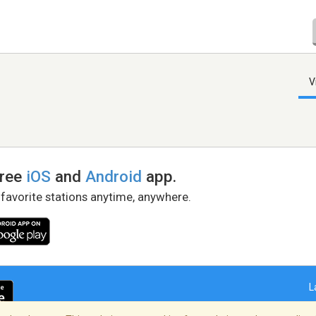
V
free
iOS
and
Android
app.
 favorite stations anytime, anywhere.
L