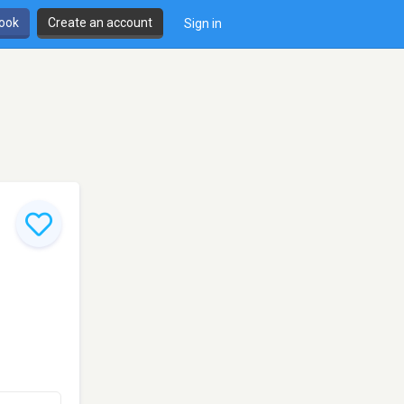
book
Create an account
Sign in