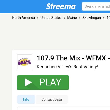
North America
»
United States
»
Maine
»
Skowhegan
»
10
107.9 The Mix - WFMX
-
Kennebec Valley's Best Variety!
PLAY
Info
Contact Data