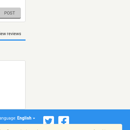
POST
iew reviews
anguage:
English