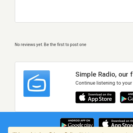
No reviews yet. Be the first to post one
Simple Radio, our 
Continue listening to your