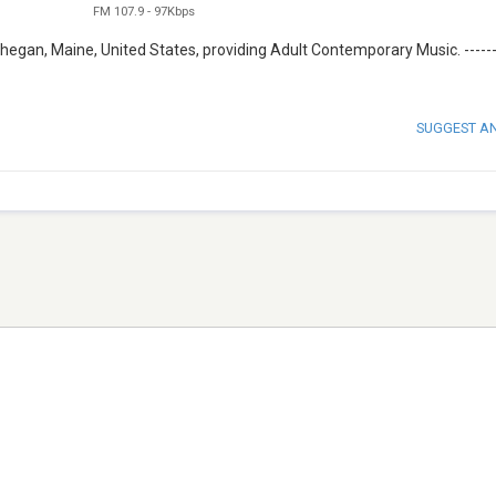
FM 107.9
-
97Kbps
hegan, Maine, United States, providing Adult Contemporary Music. -----
SUGGEST A