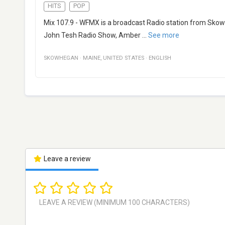
HITS
POP
Mix 107.9 - WFMX is a broadcast Radio station from Skow
John Tesh Radio Show, Amber
...
See more
SKOWHEGAN
·
MAINE
,
UNITED STATES
·
ENGLISH
Leave a review