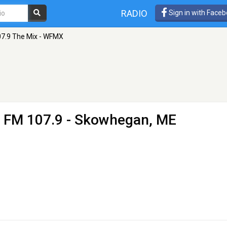
RADIO
Sign in with Face
7.9 The Mix - WFMX
 FM 107.9 - Skowhegan, ME