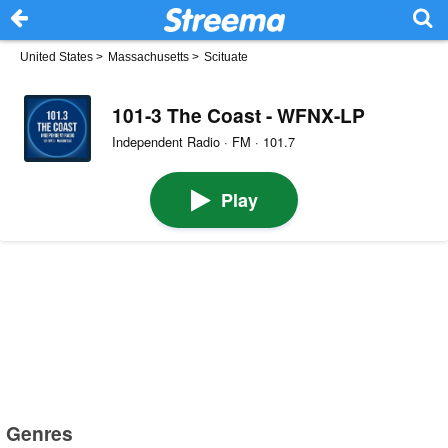
United States
>
Massachusetts
>
Scituate
101-3 The Coast - WFNX-LP
Independent Radio · FM · 101.7
Play
Genres