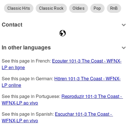
Classic Hits
Classic Rock
Oldies
Pop
RnB
Contact
In other languages
See this page in French: 
Ecouter 101-3 The Coast - WFNX-
LP en ligne
See this page in German: 
Hören 101-3 The Coast - WFNX-
LP online
See this page in Portuguese: 
Reproduzir 101-3 The Coast - 
WFNX-LP ao vivo
See this page in Spanish: 
Escuchar 101-3 The Coast - 
WFNX-LP en vivo