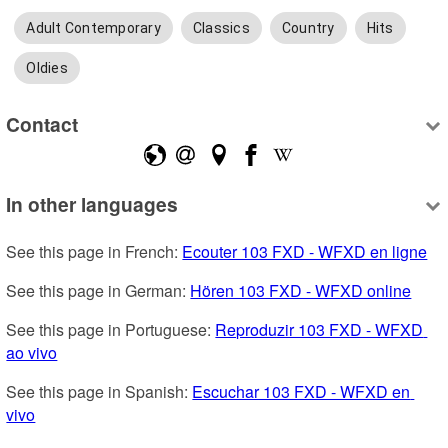
Adult Contemporary
Classics
Country
Hits
Oldies
Contact
In other languages
See this page in French: 
Ecouter 103 FXD - WFXD en ligne
See this page in German: 
Hören 103 FXD - WFXD online
See this page in Portuguese: 
Reproduzir 103 FXD - WFXD 
ao vivo
See this page in Spanish: 
Escuchar 103 FXD - WFXD en 
vivo