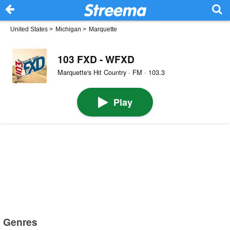
United States
>
Michigan
>
Marquette
103 FXD - WFXD
Marquette's Hit Country · FM · 103.3
Play
Genres