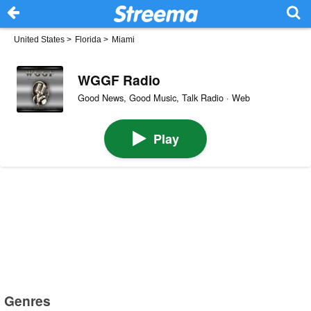
United States
>
Florida
>
Miami
WGGF Radio
Good News, Good Music, Talk Radio · Web
Play
Genres