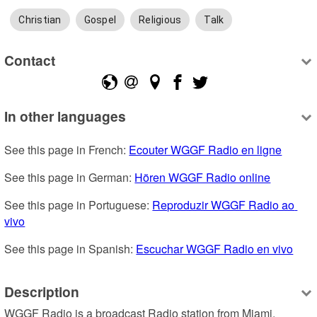
Christian
Gospel
Religious
Talk
Contact
In other languages
See this page in French: 
Ecouter WGGF Radio en ligne
See this page in German: 
Hören WGGF Radio online
See this page in Portuguese: 
Reproduzir WGGF Radio ao 
vivo
See this page in Spanish: 
Escuchar WGGF Radio en vivo
Description
WGGF Radio is a broadcast Radio station from Miami, 