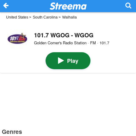
United States
>
South Carolina
>
Walhalla
101.7 WGOG - WGOG
Golden Corner's Radio Station · FM · 101.7
Play
Genres