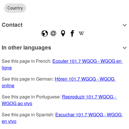
Country
Contact
In other languages
See this page in French: 
Ecouter 101.7 WGOG - WGOG en 
ligne
See this page in German: 
Hören 101.7 WGOG - WGOG 
online
See this page in Portuguese: 
Reproduzir 101.7 WGOG - 
WGOG ao vivo
See this page in Spanish: 
Escuchar 101.7 WGOG - WGOG 
en vivo