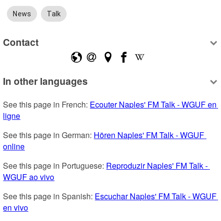
News
Talk
Contact
In other languages
See this page in French: 
Ecouter Naples' FM Talk - WGUF en 
ligne
See this page in German: 
Hören Naples' FM Talk - WGUF 
online
See this page in Portuguese: 
Reproduzir Naples' FM Talk - 
WGUF ao vivo
See this page in Spanish: 
Escuchar Naples' FM Talk - WGUF 
en vivo