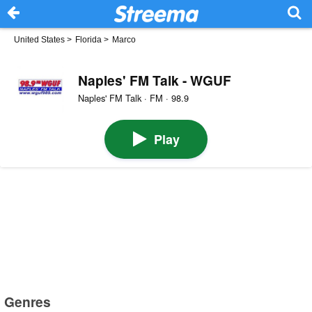
United States
>
Florida
>
Marco
Naples' FM Talk - WGUF
Naples' FM Talk · FM · 98.9
Play
Genres