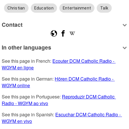
Christian
Education
Entertainment
Talk
Contact
In other languages
See this page in French: 
Ecouter DCM Catholic Radio - 
WGYM en ligne
See this page in German: 
Hören DCM Catholic Radio - 
WGYM online
See this page in Portuguese: 
Reproduzir DCM Catholic 
Radio - WGYM ao vivo
See this page in Spanish: 
Escuchar DCM Catholic Radio - 
WGYM en vivo