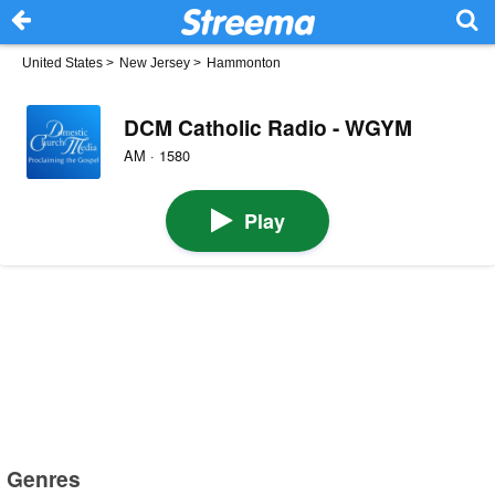
United States
>
New Jersey
>
Hammonton
DCM Catholic Radio - WGYM
AM · 1580
Play
Genres