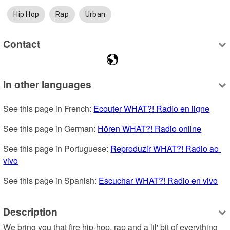
Hip Hop
Rap
Urban
Contact
In other languages
See this page in French: 
Ecouter WHAT?! Radio en ligne
See this page in German: 
Hören WHAT?! Radio online
See this page in Portuguese: 
Reproduzir WHAT?! Radio ao 
vivo
See this page in Spanish: 
Escuchar WHAT?! Radio en vivo
Description
We bring you that fire hip-hop, rap and a lil' bit of everything 