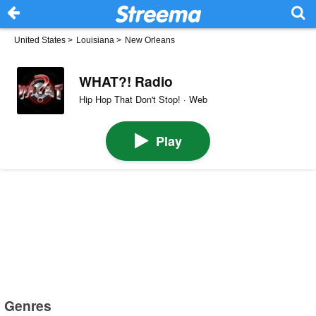
United States
>
Louisiana
>
New Orleans
WHAT?! Radio
Hip Hop That Don't Stop! · Web
Play
Genres