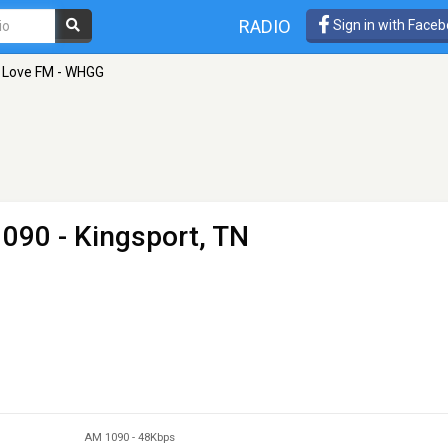
RADIO
Sign in with Face
Love FM - WHGG
090 - Kingsport, TN
AM 1090
-
48Kbps