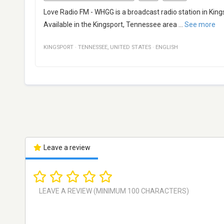
Love Radio FM - WHGG is a broadcast radio station in Kin
Available in the Kingsport, Tennessee area
...
See more
KINGSPORT
·
TENNESSEE
,
UNITED STATES
·
ENGLISH
Leave a review