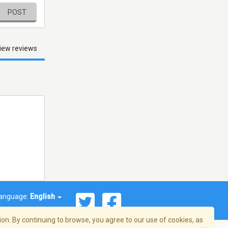
POST
iew reviews
anguage:
English
on. By continuing to browse, you agree to our use of cookies, as