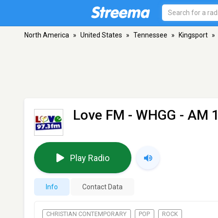
North America
»
United States
»
Tennessee
»
Kingsport
»
Love FM - WHGG
- AM 1
Play Radio
Info
Contact Data
CHRISTIAN CONTEMPORARY
POP
ROCK