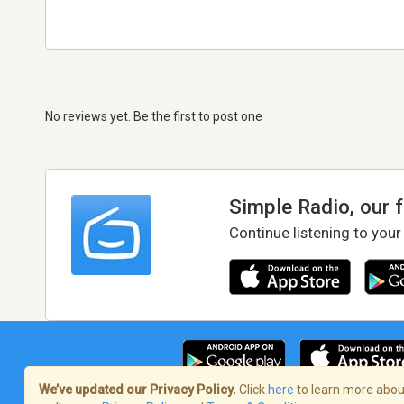
No reviews yet. Be the first to post one
Simple Radio, our 
Continue listening to your
We’ve updated our Privacy Policy.
Click
here
to learn more about