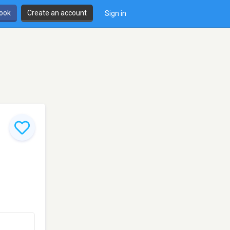
book
Create an account
Sign in