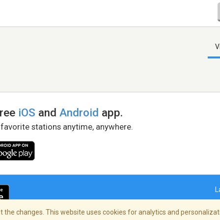
V
free
iOS
and
Android
app.
 favorite stations anytime, anywhere.
L
 the changes. This website uses cookies for analytics and personalizati