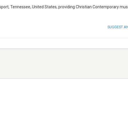
gsport, Tennessee, United States, providing Christian Contemporary musi
SUGGEST A