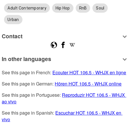
Adult Contemporary
Hip Hop
RnB
Soul
Urban
Contact
In other languages
See this page in French: 
Ecouter HOT 106.5 - WHJX en ligne
See this page in German: 
Hören HOT 106.5 - WHJX online
See this page in Portuguese: 
Reproduzir HOT 106.5 - WHJX 
ao vivo
See this page in Spanish: 
Escuchar HOT 106.5 - WHJX en 
vivo