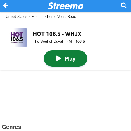
United States
>
Florida
>
Ponte Vedra Beach
HOT 106.5 - WHJX
The Soul of Duval · FM · 106.5
Play
Genres