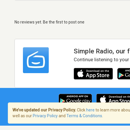
No reviews yet. Be the first to post one
Simple Radio, our 
Continue listening to your
We’ve updated our Privacy Policy.
Click
here
to learn more about
well as our
Privacy Policy
and
Terms & Conditions
.
Terms of Service
/
Privacy Policy
/
Copy