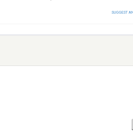
SUGGEST A