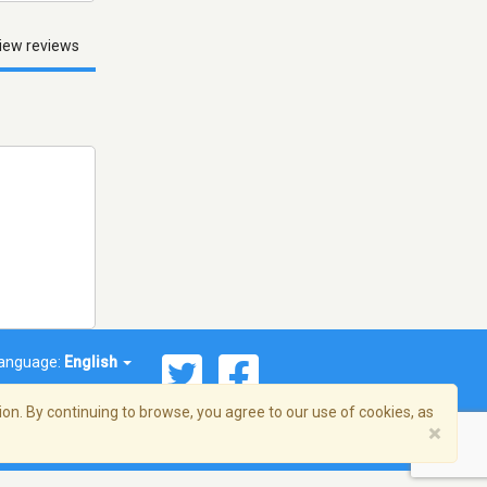
iew reviews
anguage:
English
on. By continuing to browse, you agree to our use of cookies, as
×
© 2026 Streema, Inc. All rights reserved