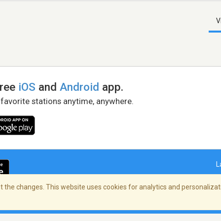
V
free
iOS
and
Android
app.
 favorite stations anytime, anywhere.
L
 the changes. This website uses cookies for analytics and personalizati
right Policy
/
AdChoices