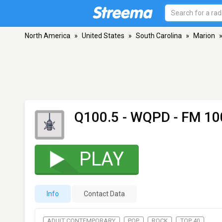
North America
»
United States
»
South Carolina
»
Marion
Q100.5 - WQPD
- FM 100
PLAY
Info
Contact Data
ADULT CONTEMPORARY
POP
ROCK
TOP 40