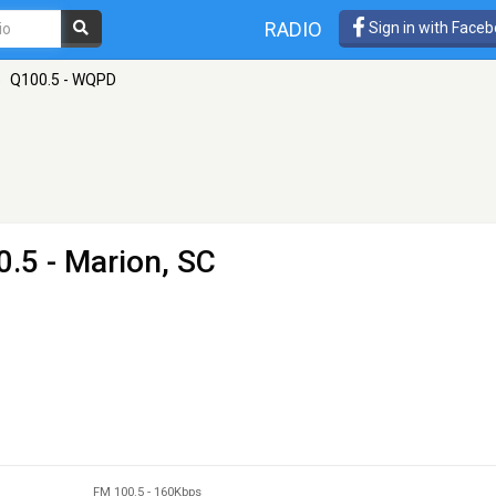
RADIO
Sign in with Face
»
Q100.5 - WQPD
.5 - Marion, SC
FM 100.5
-
160Kbps