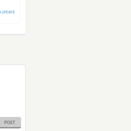
N UPDATE
POST