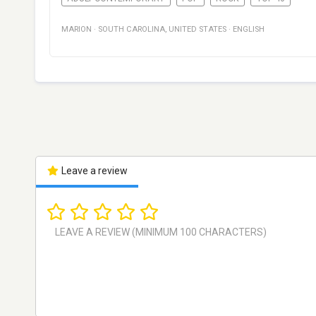
MARION
·
SOUTH CAROLINA
,
UNITED STATES
·
ENGLISH
Leave a review