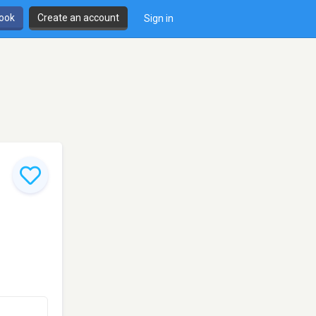
book
Create an account
Sign in