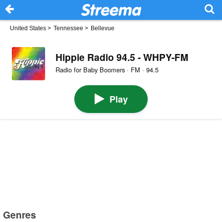
United States
>
Tennessee
>
Bellevue
Hippie Radio 94.5 - WHPY-FM
Radio for Baby Boomers · FM · 94.5
Play
Genres