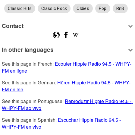
Classic Hits
Classic Rock
Oldies
Pop
RnB
Contact
In other languages
See this page in French: 
Ecouter Hippie Radio 94.5 - WHPY-
FM en ligne
See this page in German: 
Hören Hippie Radio 94.5 - WHPY-
FM online
See this page in Portuguese: 
Reproduzir Hippie Radio 94.5 - 
WHPY-FM ao vivo
See this page in Spanish: 
Escuchar Hippie Radio 94.5 - 
WHPY-FM en vivo