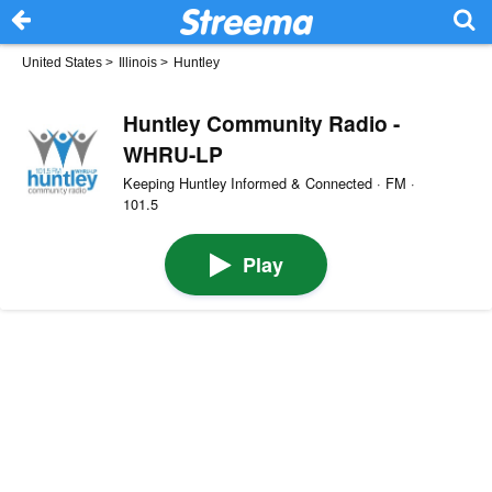
United States
>
Illinois
>
Huntley
Huntley Community Radio -
WHRU-LP
Keeping Huntley Informed & Connected · FM ·
101.5
Play