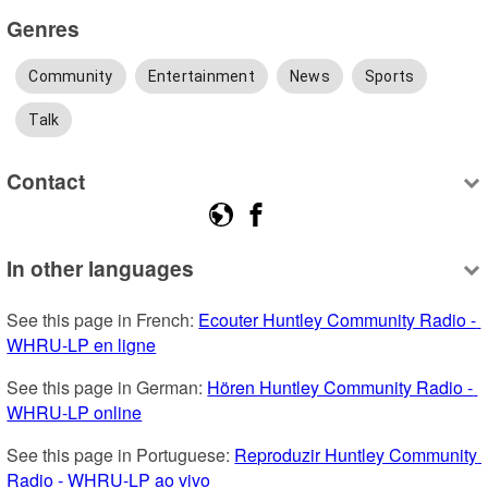
Genres
Community
Entertainment
News
Sports
Talk
Contact
In other languages
See this page in French: 
Ecouter Huntley Community Radio - 
WHRU-LP en ligne
See this page in German: 
Hören Huntley Community Radio - 
WHRU-LP online
See this page in Portuguese: 
Reproduzir Huntley Community 
Radio - WHRU-LP ao vivo