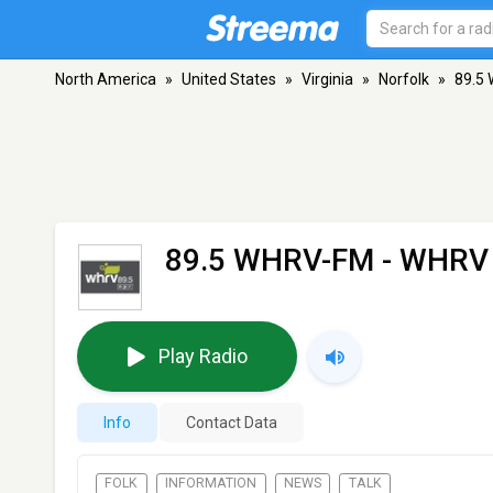
North America
»
United States
»
Virginia
»
Norfolk
»
89.5
89.5 WHRV-FM - WHRV
Play Radio
Info
Contact Data
FOLK
INFORMATION
NEWS
TALK