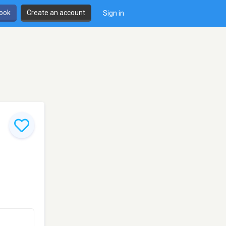
book
Create an account
Sign in