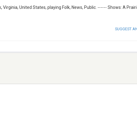
irginia, United States, playing Folk, News, Public. ------ Shows: A Prai
SUGGEST A