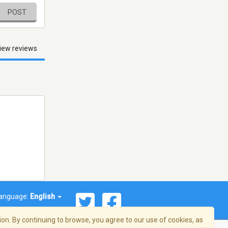
POST
iew reviews
anguage:
English
on. By continuing to browse, you agree to our use of cookies, as