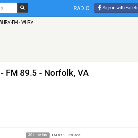
RADIO
Sign in with Face
 WHRV-FM - WHRV
- FM 89.5 - Norfolk, VA
30 tune ins
FM 89.5
-
128Kbps