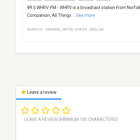
89.5 WHRV-FM - WHRV is a broadcast station from Norfolk, V
Companion, All Things
...
See more
NORFOLK
·
VIRGINIA
,
UNITED STATES
·
ENGLISH
Leave a review