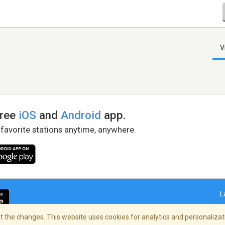
V
free
iOS
and
Android
app.
 favorite stations anytime, anywhere.
L
 the changes. This website uses cookies for analytics and personalizati