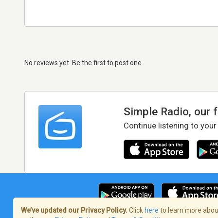
No reviews yet. Be the first to post one
Simple Radio, our 
Continue listening to your
We’ve updated our Privacy Policy.
Click
here
to learn more about