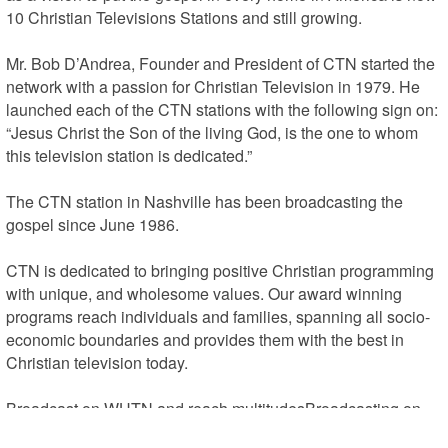
10 Christian Televisions Stations and still growing.

Mr. Bob D’Andrea, Founder and President of CTN started the 
network with a passion for Christian Television in 1979. He 
launched each of the CTN stations with the following sign on: 
“Jesus Christ the Son of the living God, is the one to whom 
this television station is dedicated.”

The CTN station in Nashville has been broadcasting the 
gospel since June 1986.

CTN is dedicated to bringing positive Christian programming 
with unique, and wholesome values. Our award winning 
programs reach individuals and families, spanning all socio-
economic boundaries and provides them with the best in 
Christian television today.

Broadcast on WHTN and reach multitudesBroadcasting on 
CTN – WHTN will give your ministry an expanded platform to 