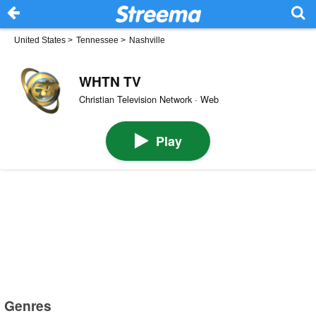
United States
>
Tennessee
>
Nashville
WHTN TV
Christian Television Network · Web
Play
Genres