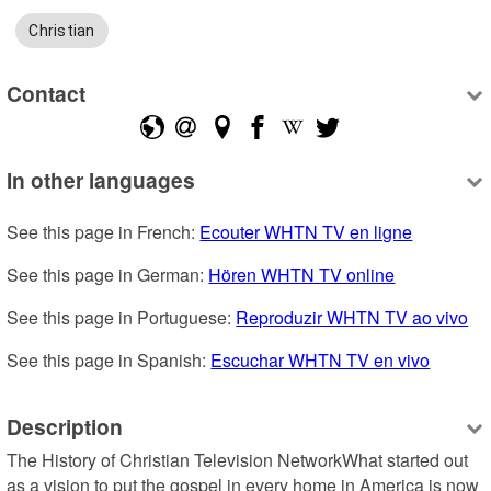
Christian
Contact
In other languages
See this page in French: 
Ecouter WHTN TV en ligne
See this page in German: 
Hören WHTN TV online
See this page in Portuguese: 
Reproduzir WHTN TV ao vivo
See this page in Spanish: 
Escuchar WHTN TV en vivo
Description
The History of Christian Television NetworkWhat started out 
as a vision to put the gospel in every home in America is now 