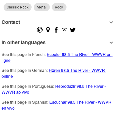
Classic Rock
Metal
Rock
Contact
In other languages
See this page in French: 
Ecouter 98.5 The River - WWVR en 
ligne
See this page in German: 
Hören 98.5 The River - WWVR 
online
See this page in Portuguese: 
Reproduzir 98.5 The River - 
WWVR ao vivo
See this page in Spanish: 
Escuchar 98.5 The River - WWVR 
en vivo