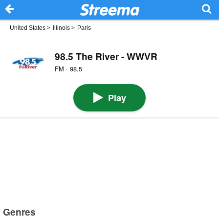
United States
>
Illinois
>
Paris
98.5 The River - WWVR
FM · 98.5
Play
Genres