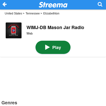
United States
>
Tennessee
>
Elizabethton
WIMJ-DB Mason Jar Radio
Web
Play
Genres