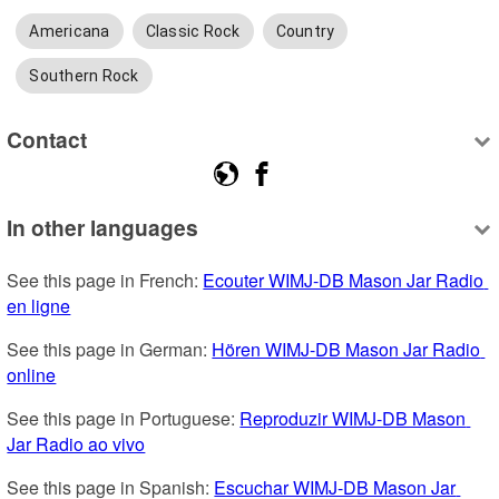
Americana
Classic Rock
Country
Southern Rock
Contact
In other languages
See this page in French: 
Ecouter WIMJ-DB Mason Jar Radio 
en ligne
See this page in German: 
Hören WIMJ-DB Mason Jar Radio 
online
See this page in Portuguese: 
Reproduzir WIMJ-DB Mason 
Jar Radio ao vivo
See this page in Spanish: 
Escuchar WIMJ-DB Mason Jar 