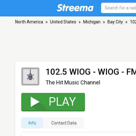
North America
»
United States
»
Michigan
»
Bay City
»
10
102.5 WIOG - WIOG
- FM
The Hit Music Channel
PLAY
Info
Contact Data