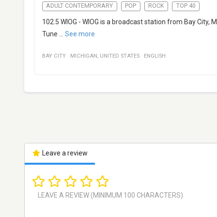
ADULT CONTEMPORARY
POP
ROCK
TOP 40
102.5 WIOG - WIOG is a broadcast station from Bay City, M
Tune
...
See more
BAY CITY
·
MICHIGAN
,
UNITED STATES
·
ENGLISH
Leave a review