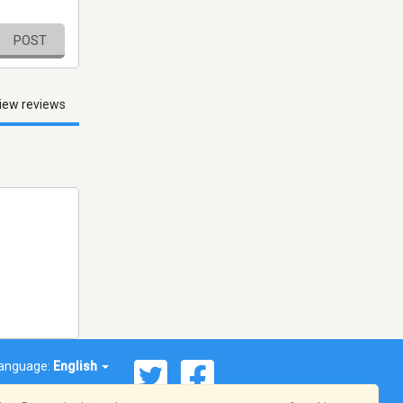
POST
iew reviews
anguage:
English