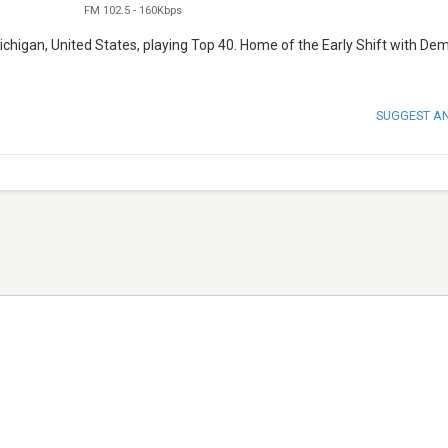
FM 102.5
-
160Kbps
ichigan, United States, playing Top 40. Home of the Early Shift with De
SUGGEST A