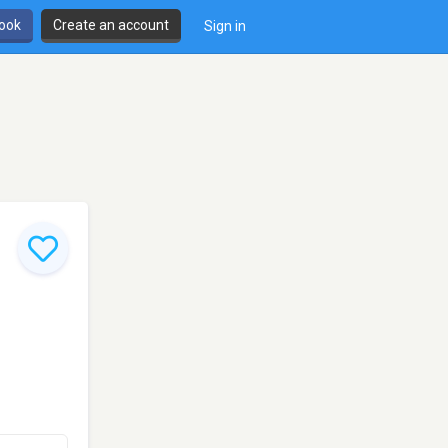
book
Create an account
Sign in