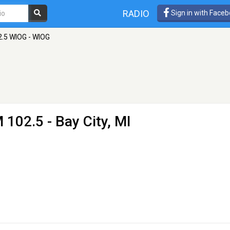
RADIO
Sign in with Face
2.5 WIOG - WIOG
 102.5 - Bay City, MI