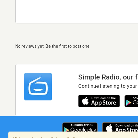
No reviews yet. Be the first to post one
Simple Radio, our 
Continue listening to your