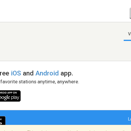
V
free
iOS
and
Android
app.
 favorite stations anytime, anywhere.
L