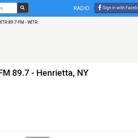
RADIO
Sign in with Face
ITR 89.7-FM - WITR
FM 89.7 - Henrietta, NY