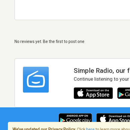
No reviews yet. Be the first to post one
Simple Radio, our 
Continue listening to your
We’ve updated our Privacy Policy.
Click
here
to learn more about