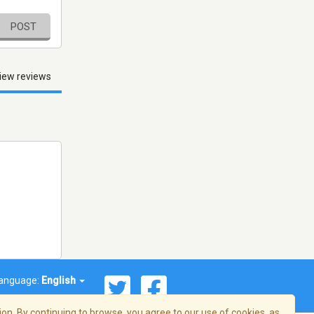
POST
iew reviews
anguage:
English
on. By continuing to browse, you agree to our use of cookies, as