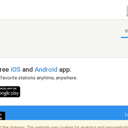
V
free
iOS
and
Android
app.
 favorite stations anytime, anywhere.
L
 the changes. This website uses cookies for analytics and personalizati