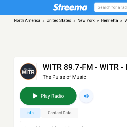
North America
»
United States
»
New York
»
Henrietta
»
W
WITR 89.7-FM - WITR
- 
The Pulse of Music
Play Radio
Info
Contact Data