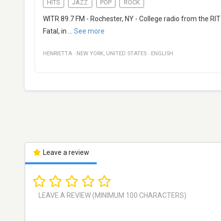
HITS
JAZZ
POP
ROCK
WITR 89.7 FM - Rochester, NY - College radio from the RI
Fatal, in
...
See more
HENRIETTA
·
NEW YORK
,
UNITED STATES
·
ENGLISH
Leave a review