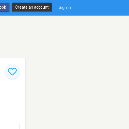
book
Create an account
Sign in