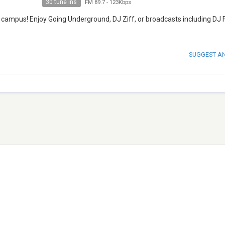
30 tune ins
FM 89.7
-
123Kbps
T campus! Enjoy Going Underground, DJ Ziff, or broadcasts including DJ 
SUGGEST A