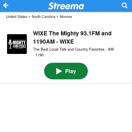
United States
>
North Carolina
>
Monroe
WIXE The Mighty 93.1FM and
1190AM - WIXE
The Best Local Talk and Country Favorites · AM
· 1190
Play