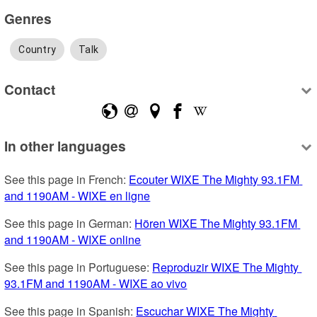
Genres
Country
Talk
Contact
In other languages
See this page in French: 
Ecouter WIXE The Mighty 93.1FM 
and 1190AM - WIXE en ligne
See this page in German: 
Hören WIXE The Mighty 93.1FM 
and 1190AM - WIXE online
See this page in Portuguese: 
Reproduzir WIXE The Mighty 
93.1FM and 1190AM - WIXE ao vivo
See this page in Spanish: 
Escuchar WIXE The Mighty 