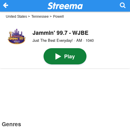
United States
>
Tennessee
>
Powell
Jammin' 99.7 - WJBE
Just The Best Everyday! · AM · 1040
Play
Genres