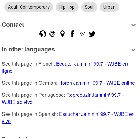
Adult Contemporary
Hip Hop
Soul
Urban
Contact
In other languages
See this page in French: 
Ecouter Jammin' 99.7 - WJBE en 
ligne
See this page in German: 
Hören Jammin' 99.7 - WJBE online
See this page in Portuguese: 
Reproduzir Jammin' 99.7 - 
WJBE ao vivo
See this page in Spanish: 
Escuchar Jammin' 99.7 - WJBE en 
vivo