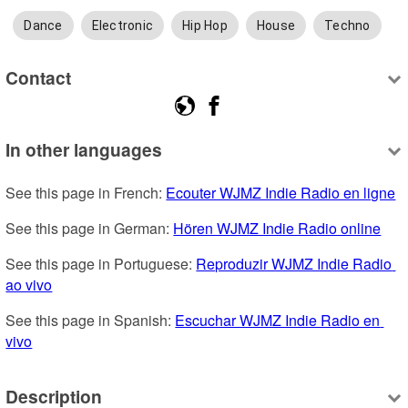
Dance
Electronic
Hip Hop
House
Techno
Contact
In other languages
See this page in French: 
Ecouter WJMZ Indie Radio en ligne
See this page in German: 
Hören WJMZ Indie Radio online
See this page in Portuguese: 
Reproduzir WJMZ Indie Radio 
ao vivo
See this page in Spanish: 
Escuchar WJMZ Indie Radio en 
vivo
Description