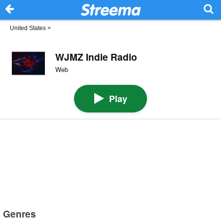
United States
>
WJMZ Indie Radio
Web
Play
Genres