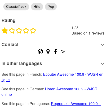
Classic Rock
Hits
Pop
Rating
1
 /
5
Based on
1
reviews
Contact
In other languages
See this page in French: 
Ecouter Awesome 100.9 - WJSR en 
ligne
See this page in German: 
Hören Awesome 100.9 - WJSR 
online
See this page in Portuguese: 
Reproduzir Awesome 100.9 - 