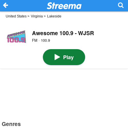
United States
>
Virginia
>
Lakeside
Awesome 100.9 - WJSR
FM · 100.9
Play
Genres