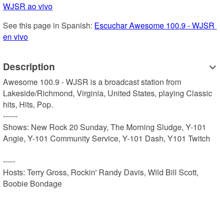
WJSR ao vivo
See this page in Spanish: 
Escuchar Awesome 100.9 - WJSR 
en vivo
Description
Awesome 100.9 - WJSR is a broadcast station from 
Lakeside/Richmond, Virginia, United States, playing Classic 
hits, Hits, Pop.

------

Shows: New Rock 20 Sunday, The Morning Sludge, Y-101 
Angie, Y-101 Community Service, Y-101 Dash, Y101 Twitch

-----

Hosts: Terry Gross, Rockin' Randy Davis, Wild Bill Scott, 
Boobie Bondage