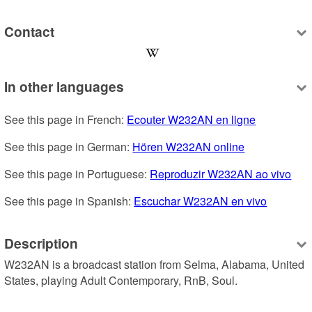
Contact
In other languages
See this page in French: 
Ecouter W232AN en ligne
See this page in German: 
Hören W232AN online
See this page in Portuguese: 
Reproduzir W232AN ao vivo
See this page in Spanish: 
Escuchar W232AN en vivo
Description
W232AN is a broadcast station from Selma, Alabama, United 
States, playing Adult Contemporary, RnB, Soul.