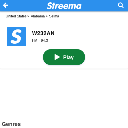
United States
>
Alabama
>
Selma
W232AN
FM · 94.3
Play
Genres