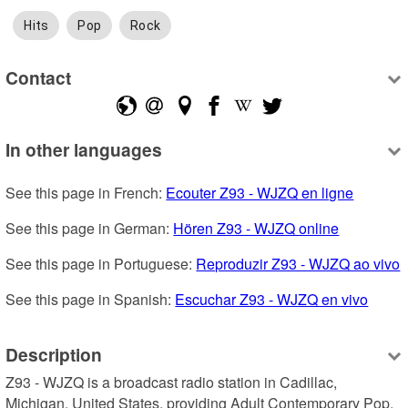
Hits
Pop
Rock
Contact
In other languages
See this page in French: 
Ecouter Z93 - WJZQ en ligne
See this page in German: 
Hören Z93 - WJZQ online
See this page in Portuguese: 
Reproduzir Z93 - WJZQ ao vivo
See this page in Spanish: 
Escuchar Z93 - WJZQ en vivo
Description
Z93 - WJZQ is a broadcast radio station in Cadillac, 
Michigan, United States, providing Adult Contemporary Pop, 