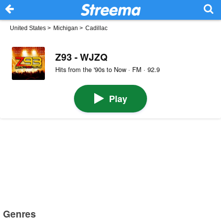
United States
>
Michigan
>
Cadillac
Z93 - WJZQ
Hits from the '90s to Now · FM · 92.9
Play
Genres