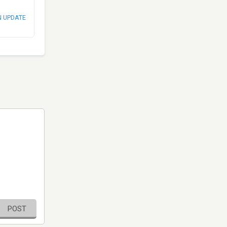
N UPDATE
POST