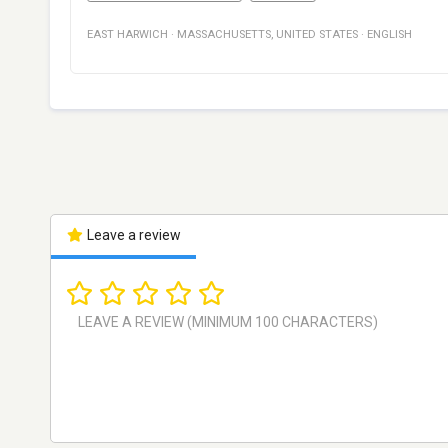
EAST HARWICH
·
MASSACHUSETTS
,
UNITED STATES
·
ENGLISH
Leave a review