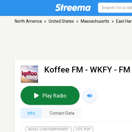
North America
»
United States
»
Massachusetts
»
East Ha
Koffee FM - WKFY
- FM 
Play Radio
Info
Contact Data
ADULT CONTEMPORARY
LITE POP