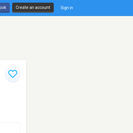
book
Create an account
Sign in