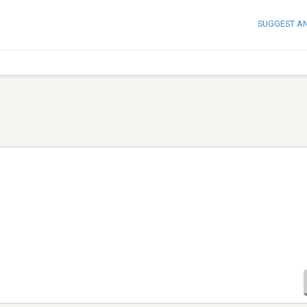
SUGGEST A