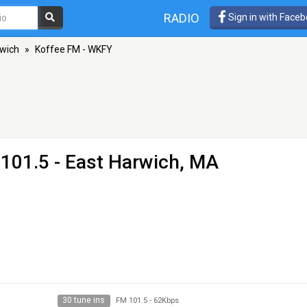
RADIO
Sign in with Face
rwich
»
Koffee FM - WKFY
101.5 - East Harwich, MA
30 tune ins
FM 101.5
-
62Kbps