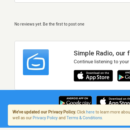
No reviews yet. Be the first to post one
Simple Radio, our 
Continue listening to your
We’ve updated our Privacy Policy.
Click
here
to learn more about
well as our
Privacy Policy
and
Terms & Conditions
.
Terms of Service
/
Privacy Policy
/
Copy