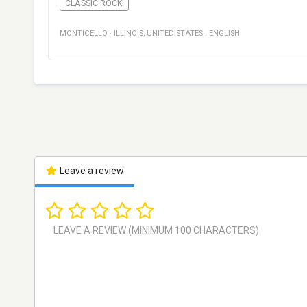
CLASSIC ROCK
MONTICELLO
·
ILLINOIS
,
UNITED STATES
·
ENGLISH
Leave a review