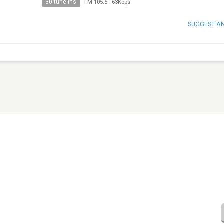
30 tune ins
FM 105.5
-
63Kbps
SUGGEST A