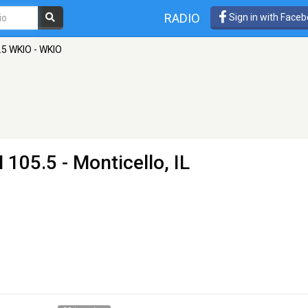
RADIO
Sign in with Face
.5 WKIO - WKIO
 105.5 - Monticello, IL