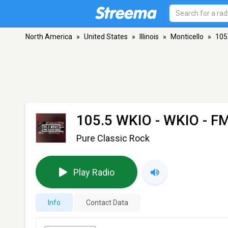
North America
»
United States
»
Illinois
»
Monticello
»
105
105.5 WKIO - WKIO
- FM
Pure Classic Rock
Play Radio
Info
Contact Data