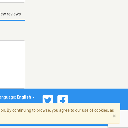
iew reviews
anguage:
English
on. By continuing to browse, you agree to our use of cookies, as
×
© 2026 Streema, Inc. All rights reserved