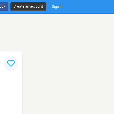
book
Create an account
Sign in