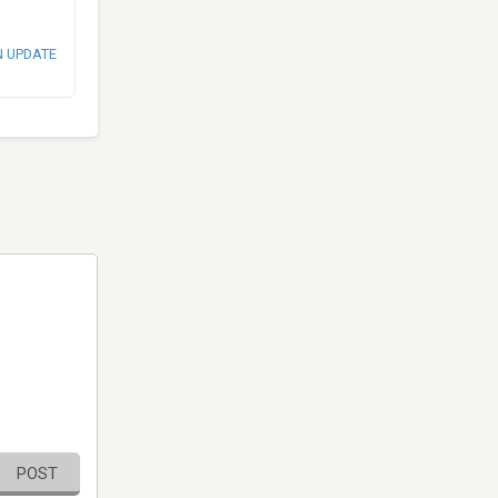
N UPDATE
POST