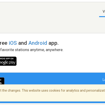
V
free
iOS
and
Android
app.
 favorite stations anytime, anywhere.
L
 the changes. This website uses cookies for analytics and personalizati
right Policy
/
AdChoices