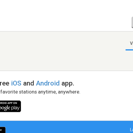
V
free
iOS
and
Android
app.
 favorite stations anytime, anywhere.
L