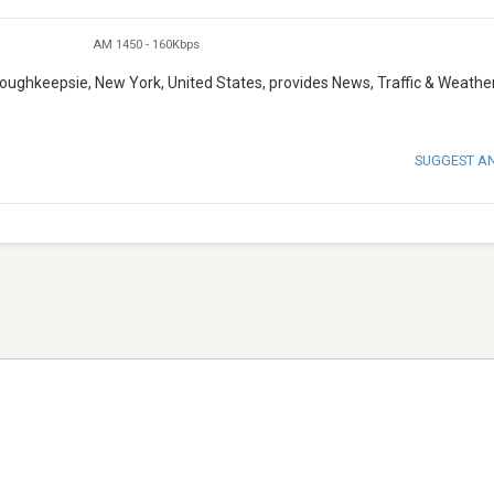
AM 1450
-
160Kbps
oughkeepsie, New York, United States, provides News, Traffic & Weathe
SUGGEST A