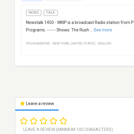
NEWS
TALK
Newstalk 1450 - WKIP is a broadcast Radio station from P
Programs. ------ Shows: The Rush
...
See more
POUGHKEEPSIE
·
NEW YORK
,
UNITED STATES
·
ENGLISH
Leave a review