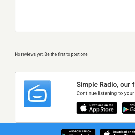
No reviews yet. Be the first to post one
Simple Radio, our 
Continue listening to your