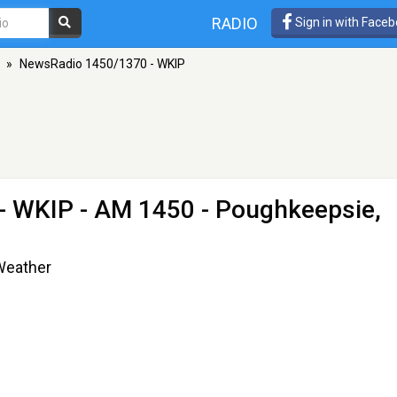
RADIO
Sign in with Face
»
NewsRadio 1450/1370 - WKIP
- WKIP
- AM 1450 - Poughkeepsie,
 Weather