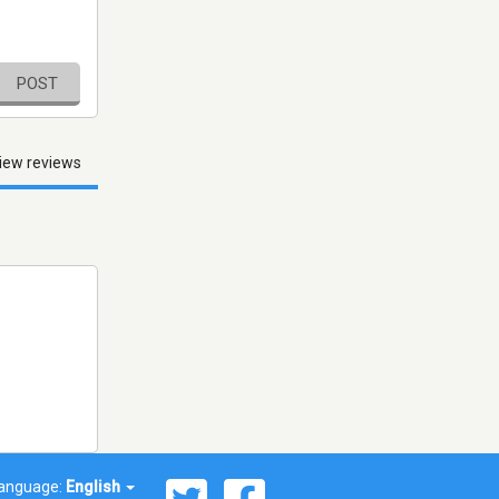
POST
iew reviews
anguage:
English