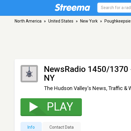
North America
»
United States
»
New York
»
Poughkeepsie
NewsRadio 1450/1370 
NY
The Hudson Valley's News, Traffic &
PLAY
Info
Contact Data