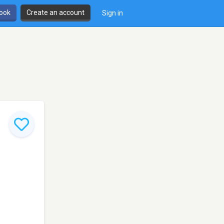
book
Create an account
Sign in