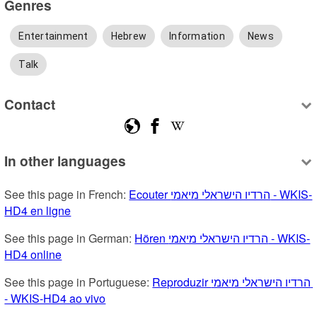
Genres
Entertainment
Hebrew
Information
News
Talk
Contact
In other languages
See this page in French: 
Ecouter הרדיו הישראלי מיאמי - WKIS-
HD4 en ligne
See this page in German: 
Hören הרדיו הישראלי מיאמי - WKIS-
HD4 online
See this page in Portuguese: 
Reproduzir הרדיו הישראלי מיאמי 
- WKIS-HD4 ao vivo