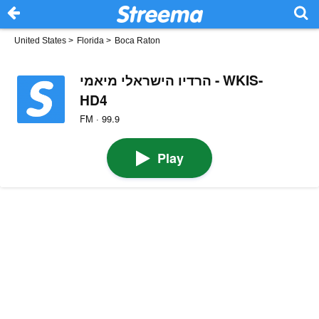
United States
>
Florida
>
Boca Raton
הרדיו הישראלי מיאמי - WKIS-
HD4
FM · 99.9
Play