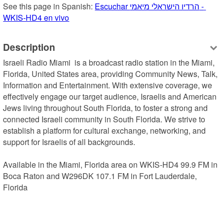
See this page in Spanish: 
Escuchar הרדיו הישראלי מיאמי - 
WKIS-HD4 en vivo
Description
Israeli Radio Miami  is a broadcast radio station in the Miami, 
Florida, United States area, providing Community News, Talk, 
Information and Entertainment. With extensive coverage, we 
effectively engage our target audience, Israelis and American 
Jews living throughout South Florida, to foster a strong and 
connected Israeli community in South Florida. We strive to 
establish a platform for cultural exchange, networking, and 
support for Israelis of all backgrounds.

Available in the Miami, Florida area on WKIS-HD4 99.9 FM in 
Boca Raton and W296DK 107.1 FM in Fort Lauderdale, 
Florida