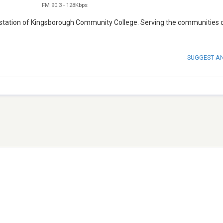
FM 90.3
-
128Kbps
o station of Kingsborough Community College. Serving the communities 
SUGGEST A