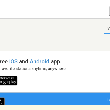
V
free
iOS
and
Android
app.
 favorite stations anytime, anywhere.
L