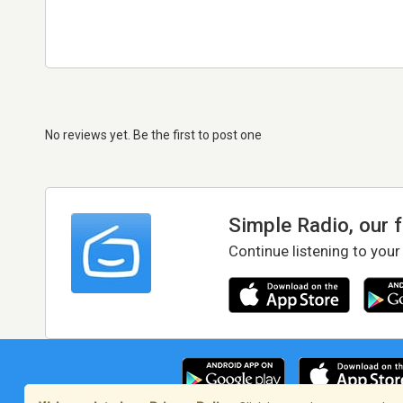
No reviews yet. Be the first to post one
Simple Radio, our 
Continue listening to your