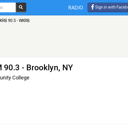
RADIO
Sign in with Face
KRB 90.3 - WKRB
 90.3 - Brooklyn, NY
unity College