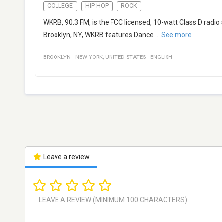
COLLEGE
HIP HOP
ROCK
WKRB, 90.3 FM, is the FCC licensed, 10-watt Class D radi
Brooklyn, NY, WKRB features Dance
...
See more
BROOKLYN
·
NEW YORK
,
UNITED STATES
·
ENGLISH
Leave a review