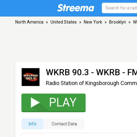
North America
»
United States
»
New York
»
Brooklyn
»
W
WKRB 90.3 - WKRB
- FM
Radio Station of Kingsborough Comm
PLAY
Info
Contact Data