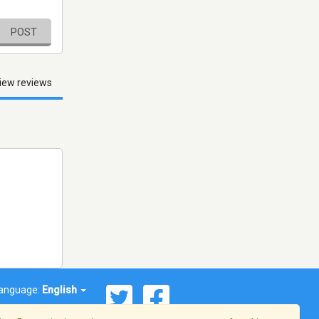
POST
iew reviews
anguage:
English