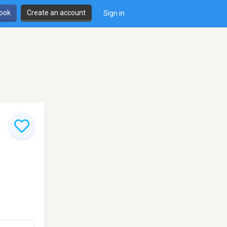
book
Create an account
Sign in