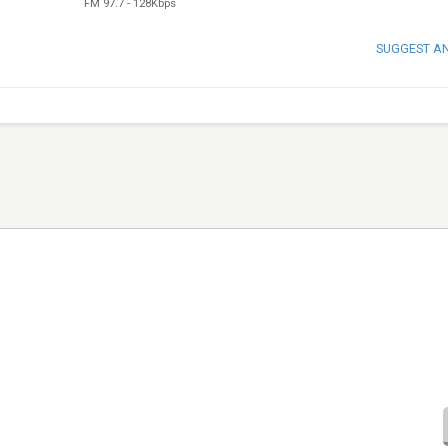
FM 97.7
-
128Kbps
SUGGEST A