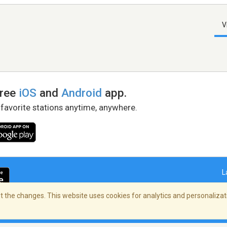
V
free
iOS
and
Android
app.
 favorite stations anytime, anywhere.
L
 the changes. This website uses cookies for analytics and personalizati
right Policy
/
AdChoices