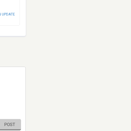
N UPDATE
POST