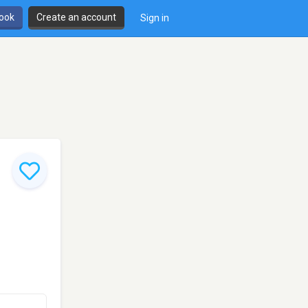
book
Create an account
Sign in