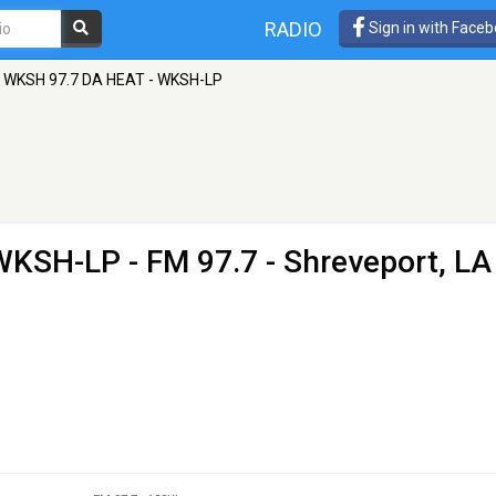
RADIO
Sign in with Face
WKSH 97.7 DA HEAT - WKSH-LP
 WKSH-LP
- FM 97.7 - Shreveport, LA