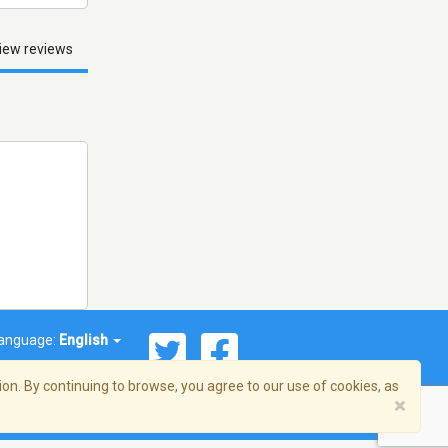
iew reviews
anguage:
English
on. By continuing to browse, you agree to our use of cookies, as
×
© 2026 Streema, Inc. All rights reserved