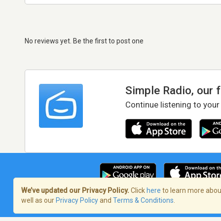
No reviews yet. Be the first to post one
Simple Radio, our 
Continue listening to your
We’ve updated our Privacy Policy.
Click
here
to learn more about
well as our
Privacy Policy
and
Terms & Conditions
.
Terms of Service
/
Privacy Policy
/
Copy