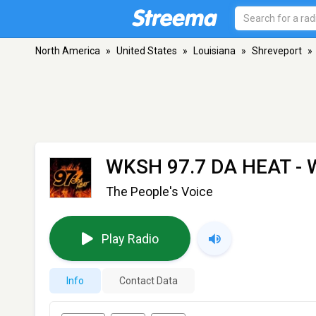
North America
»
United States
»
Louisiana
»
Shreveport
»
WKSH 97.7 DA HEAT -
The People's Voice
Play Radio
Info
Contact Data