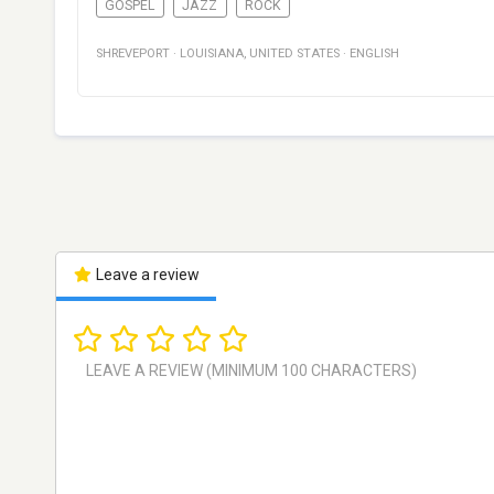
GOSPEL
JAZZ
ROCK
SHREVEPORT
·
LOUISIANA
,
UNITED STATES
·
ENGLISH
Leave a review