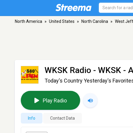
North America
»
United States
»
North Carolina
»
West Jef
WKSK Radio - WKSK
- 
Today's Country Yesterday's Favorite
Play Radio
Info
Contact Data