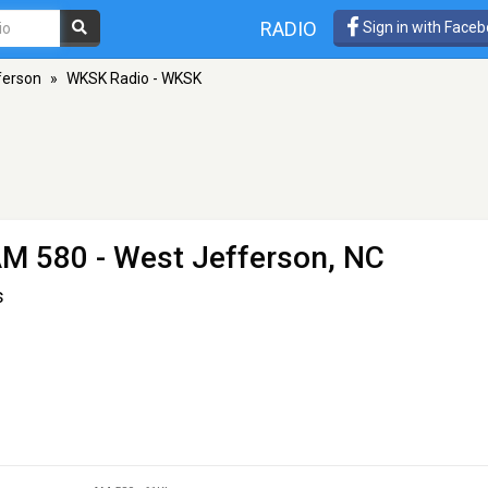
RADIO
Sign in with Face
ferson
»
WKSK Radio - WKSK
AM 580 - West Jefferson, NC
s