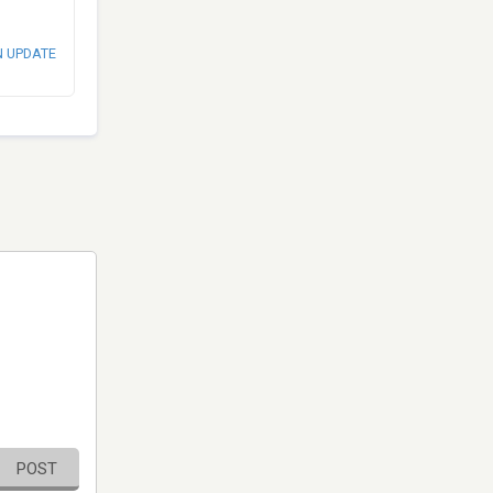
N UPDATE
POST