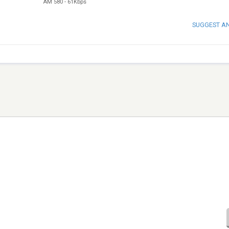
AM 580
-
61Kbps
SUGGEST A