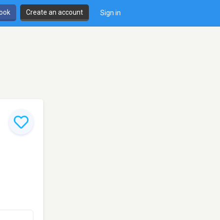
book
Create an account
Sign in