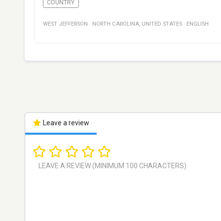
COUNTRY
WEST JEFFERSON
·
NORTH CAROLINA
,
UNITED STATES
·
ENGLISH
Leave a review