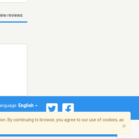
iew reviews
anguage:
English
on. By continuing to browse, you agree to our use of cookies, as
×
© 2026 Streema, Inc. All rights reserved