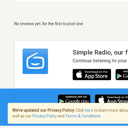
No reviews yet. Be the first to post one
Simple Radio, our 
Continue listening to your
We’ve updated our Privacy Policy.
Click
here
to learn more about
well as our
Privacy Policy
and
Terms & Conditions
.
Terms of Service
/
Privacy Policy
/
Copy