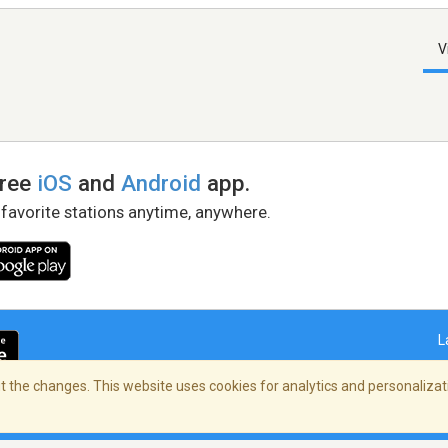
V
free
iOS
and
Android
app.
 favorite stations anytime, anywhere.
L
 the changes. This website uses cookies for analytics and personalizati
right Policy
/
AdChoices