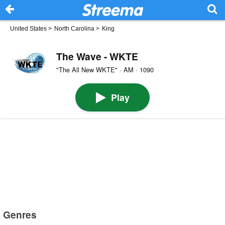
United States
>
North Carolina
>
King
The Wave - WKTE
"The All New WKTE" · AM · 1090
Play
Genres