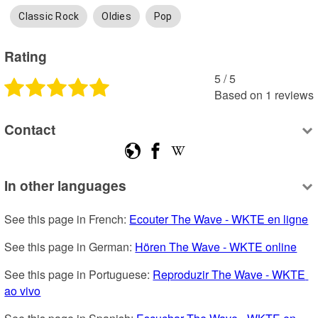
Classic Rock
Oldies
Pop
Rating
5
 /
5
Based on
1
reviews
Contact
In other languages
See this page in French: 
Ecouter The Wave - WKTE en ligne
See this page in German: 
Hören The Wave - WKTE online
See this page in Portuguese: 
Reproduzir The Wave - WKTE 
ao vivo