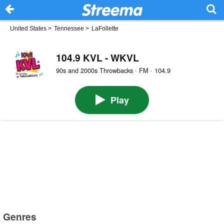
United States
>
Tennessee
>
LaFollette
104.9 KVL - WKVL
90s and 2000s Throwbacks · FM · 104.9
Play
Genres