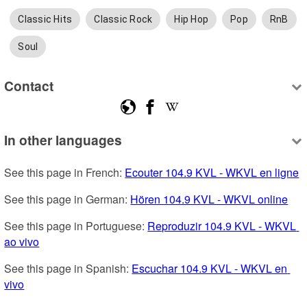
Classic Hits
Classic Rock
Hip Hop
Pop
RnB
Soul
Contact
In other languages
See this page in French: 
Ecouter 104.9 KVL - WKVL en ligne
See this page in German: 
Hören 104.9 KVL - WKVL online
See this page in Portuguese: 
Reproduzir 104.9 KVL - WKVL 
ao vivo
See this page in Spanish: 
Escuchar 104.9 KVL - WKVL en 
vivo