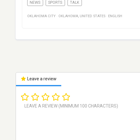
NEWS
SPORTS
TALK
OKLAHOMA CITY
·
OKLAHOMA
,
UNITED STATES
·
ENGLISH
Leave a review