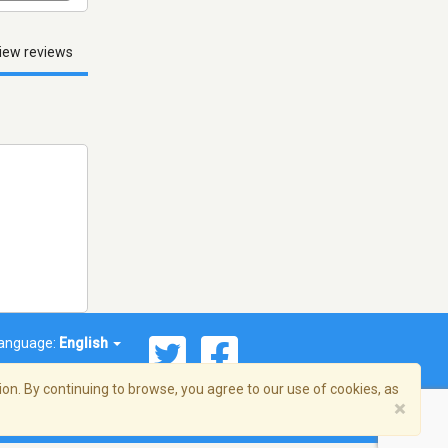
iew reviews
anguage:
English
on. By continuing to browse, you agree to our use of cookies, as
×
© 2026 Streema, Inc. All rights reserved