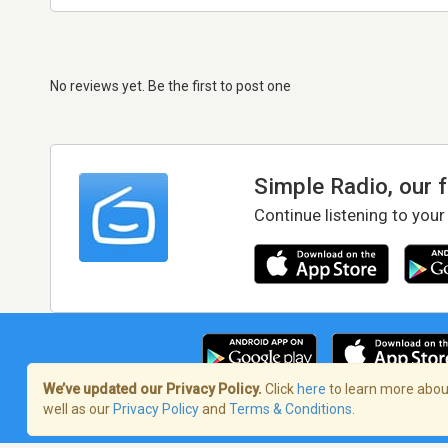
No reviews yet. Be the first to post one
Simple Radio, our 
Continue listening to your
We’ve updated our Privacy Policy.
Click
here
to learn more about
well as our
Privacy Policy
and
Terms & Conditions
.
Terms of Service
/
Privacy Policy
/
Copy