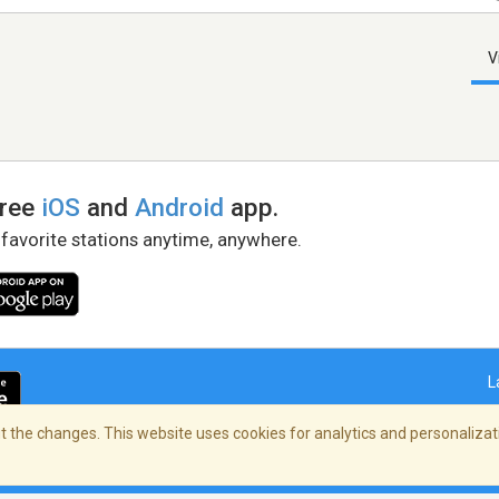
V
free
iOS
and
Android
app.
 favorite stations anytime, anywhere.
L
 the changes. This website uses cookies for analytics and personalizati
right Policy
/
AdChoices