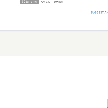
30 tune ins
AM 930
-
160Kbps
SUGGEST A