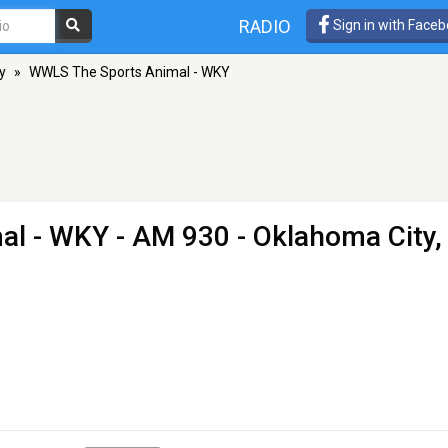
RADIO
Sign in with Face
y
»
WWLS The Sports Animal - WKY
al - WKY
- AM 930 - Oklahoma City,