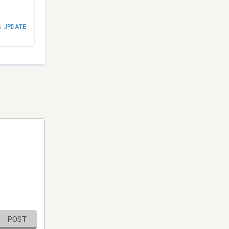
N UPDATE
POST