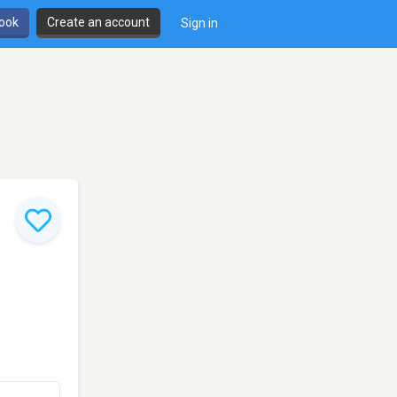
book
Create an account
Sign in