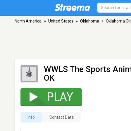
North America
»
United States
»
Oklahoma
»
Oklahoma Cit
WWLS The Sports Anim
OK
PLAY
Info
Contact Data