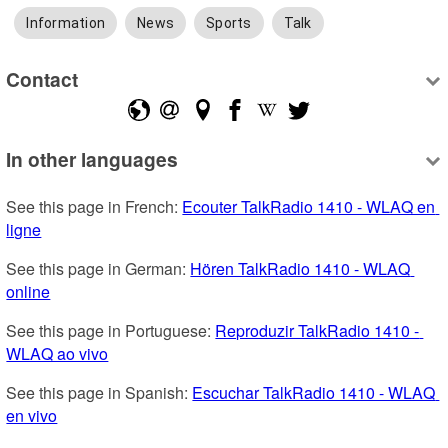
Information
News
Sports
Talk
Contact
In other languages
See this page in French: 
Ecouter TalkRadio 1410 - WLAQ en 
ligne
See this page in German: 
Hören TalkRadio 1410 - WLAQ 
online
See this page in Portuguese: 
Reproduzir TalkRadio 1410 - 
WLAQ ao vivo
See this page in Spanish: 
Escuchar TalkRadio 1410 - WLAQ 
en vivo