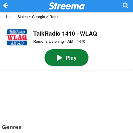
United States
>
Georgia
>
Rome
TalkRadio 1410 - WLAQ
Rome Is Listening · AM · 1410
Play
Genres