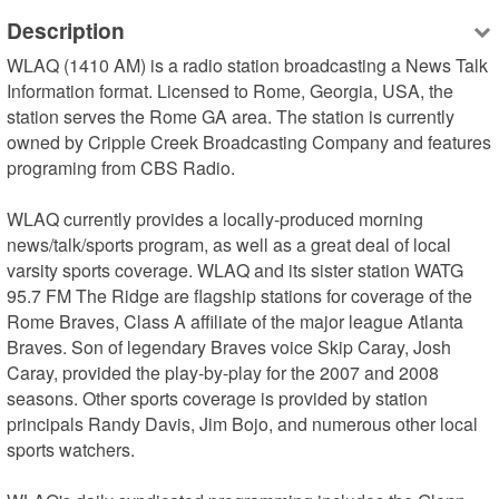
Description
WLAQ (1410 AM) is a radio station broadcasting a News Talk 
Information format. Licensed to Rome, Georgia, USA, the 
station serves the Rome GA area. The station is currently 
owned by Cripple Creek Broadcasting Company and features 
programing from CBS Radio.

WLAQ currently provides a locally-produced morning 
news/talk/sports program, as well as a great deal of local 
varsity sports coverage. WLAQ and its sister station WATG 
95.7 FM The Ridge are flagship stations for coverage of the 
Rome Braves, Class A affiliate of the major league Atlanta 
Braves. Son of legendary Braves voice Skip Caray, Josh 
Caray, provided the play-by-play for the 2007 and 2008 
seasons. Other sports coverage is provided by station 
principals Randy Davis, Jim Bojo, and numerous other local 
sports watchers.
